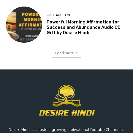
FREE AUDIO CD
Powerful Morning Affirmation for
Success and Abundance Audio CD
Gift by Desire Hindi
Load more
Desire Hindi is a fastest growing motivational Youtube Channel in