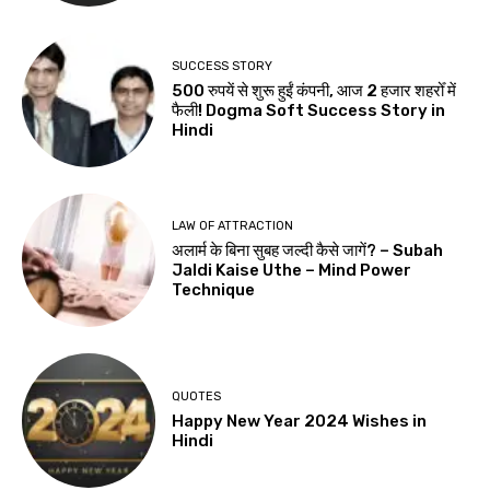
SUCCESS STORY
500 रुपयें से शुरू हुईं कंपनी, आज 2 हजार शहरोँ में
फैली! Dogma Soft Success Story in
Hindi
LAW OF ATTRACTION
अलार्म के बिना सुबह जल्दी कैसे जागें? – Subah
Jaldi Kaise Uthe – Mind Power
Technique
QUOTES
Happy New Year 2024 Wishes in
Hindi