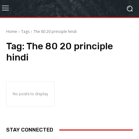
Home
Tags
The 80 20 principle hindi
Tag:
The 80 20 principle
hindi
No posts to display
STAY CONNECTED