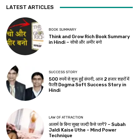
LATEST ARTICLES
BOOK SUMMARY
Think and Grow Rich Book Summary
in Hindi – सोचो और अमीर बनो
SUCCESS STORY
500 रुपयें से शुरू हुईं कंपनी, आज 2 हजार शहरोँ में
फैली! Dogma Soft Success Story in
Hindi
LAW OF ATTRACTION
अलार्म के बिना सुबह जल्दी कैसे जागें? – Subah
Jaldi Kaise Uthe – Mind Power
Technique