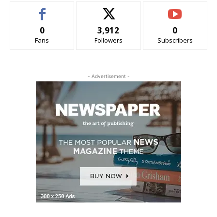
0
3,912
0
Fans
Followers
Subscribers
- Advertisement -