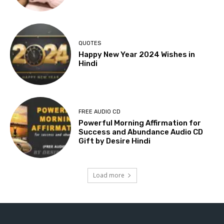
QUOTES
Happy New Year 2024 Wishes in
Hindi
FREE AUDIO CD
Powerful Morning Affirmation for
Success and Abundance Audio CD
Gift by Desire Hindi
Load more