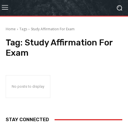
Home
Tags
Study Affirmation For Exam
Tag:
Study Affirmation For
Exam
No posts to display
STAY CONNECTED