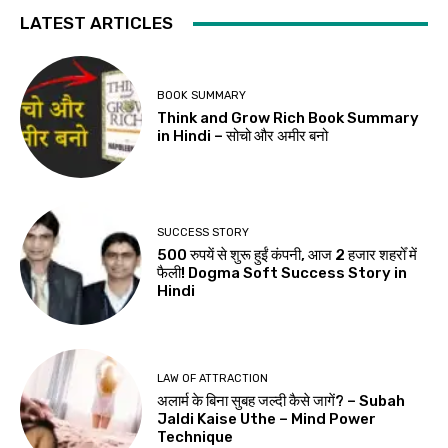
LATEST ARTICLES
BOOK SUMMARY
Think and Grow Rich Book Summary
in Hindi – सोचो और अमीर बनो
SUCCESS STORY
500 रुपयें से शुरू हुईं कंपनी, आज 2 हजार शहरोँ में
फैली! Dogma Soft Success Story in
Hindi
LAW OF ATTRACTION
अलार्म के बिना सुबह जल्दी कैसे जागें? – Subah
Jaldi Kaise Uthe – Mind Power
Technique