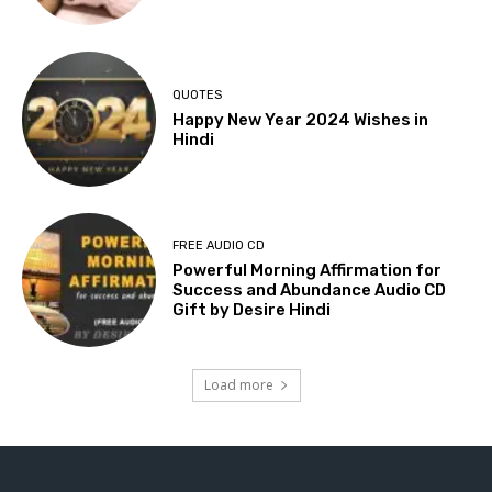
QUOTES
Happy New Year 2024 Wishes in
Hindi
FREE AUDIO CD
Powerful Morning Affirmation for
Success and Abundance Audio CD
Gift by Desire Hindi
Load more