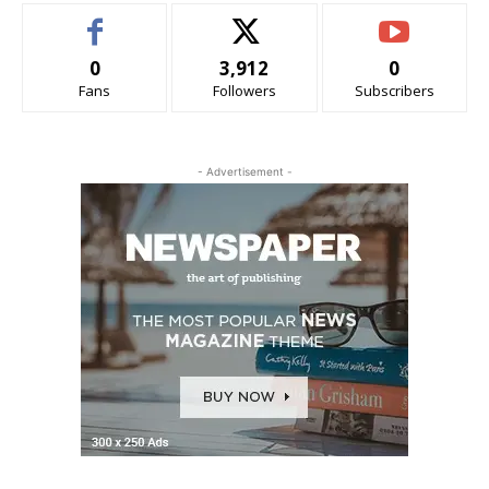
0
3,912
0
Fans
Followers
Subscribers
- Advertisement -